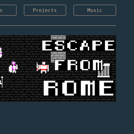
s
Projects
Music