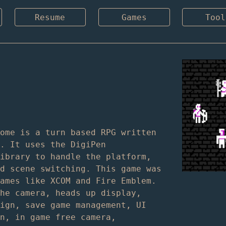
Resume
Games
Tool
Rome is a turn based RPG written
C. It uses the DigiPen
library to handle the platform,
nd scene switching. This game was
games like XCOM and Fire Emblem.
the camera, heads up display,
sign, save game management, UI
on, in game free camera,