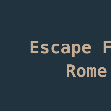
ip to main content
Skip to navigat
Escape 
Rome