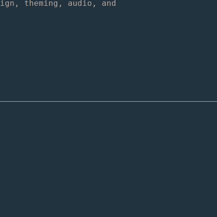
sign, theming, audio, and