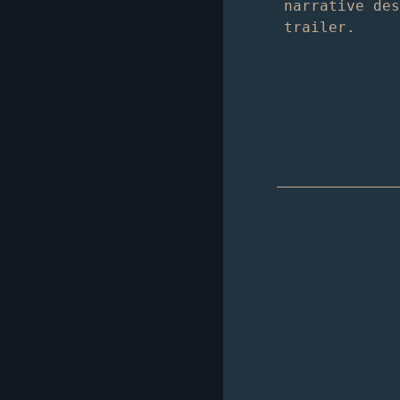
narrative de
trailer.