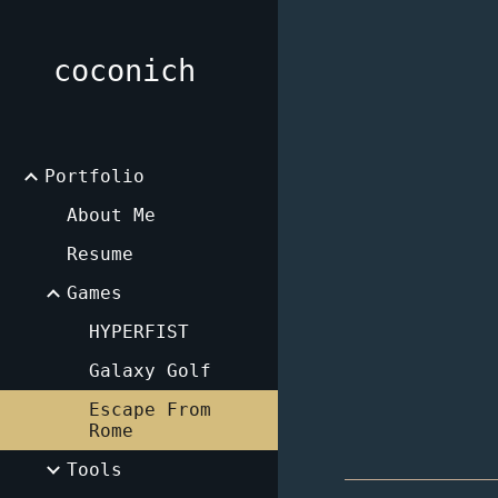
Sk
coconich
Portfolio
About Me
Resume
Games
HYPERFIST
Galaxy Golf
Escape From
Rome
Tools