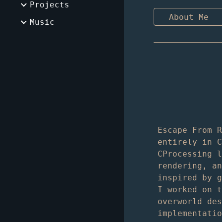
Projects
About Me
Music
Escape From 
entirely in 
CProcessing 
rendering, a
inspired by 
I worked on 
overworld de
implementati