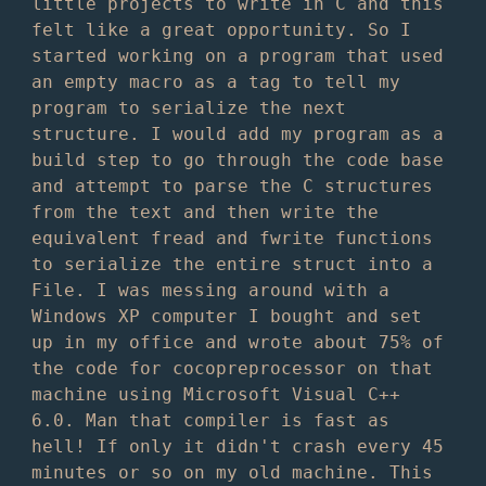
little projects to write in C and this
felt like a great opportunity. So I
started working on a program that used
an empty macro as a tag to tell my
program to serialize the next
structure. I would add my program as a
build step to go through the code base
and attempt to parse the C structures
from the text and then write the
equivalent fread and fwrite functions
to serialize the entire struct into a
File. I was messing around with a
Windows XP computer I bought and set
up in my office and wrote about 75% of
the code for cocopreprocessor on that
machine using Microsoft Visual C++
6.0. Man that compiler is fast as
hell! If only it didn't crash every 45
minutes or so on my old machine. This