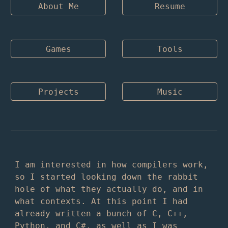
About Me
Resume
Games
Tools
Projects
Music
I am interested in how compilers work,
so I started looking down the rabbit
hole of what they actually do, and in
what contexts. At this point I had
already written a bunch of C, C++,
Python, and C#, as well as I was