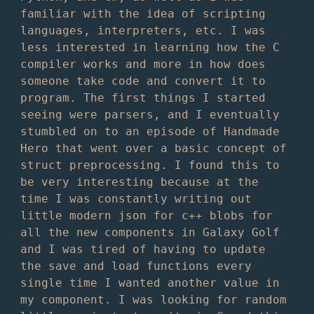
familiar with the idea of scripting
languages, interpreters, etc. I was
less interested in learning how the C
compiler works and more in how does
someone take code and convert it to
program. The first things I started
seeing were parsers, and I eventually
stumbled on to an episode of Handmade
Hero that went over a basic concept of
struct preprocessing. I found this to
be very interesting because at the
time I was constantly writing out
little modern json for c++ blobs for
all the new components in Galaxy Golf
and I was tired of having to update
the save and load functions every
single time I wanted another value in
my component. I was looking for random