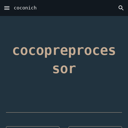
coconich
Skip to main content
Skip to navigation
cocopreproces
sor